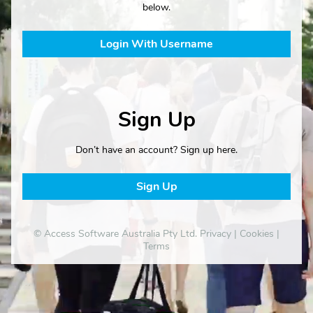
below.
Login With Username
Sign Up
Don’t have an account? Sign up here.
Sign Up
© Access Software Australia Pty Ltd.
Privacy
|
Cookies
|
Terms