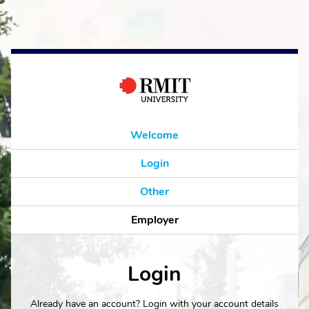
Welcome
Login
Other
Employer
Login
Already have an account? Login with your account details