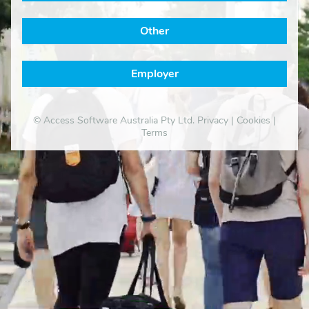
Other
Employer
© Access Software Australia Pty Ltd.
Privacy
|
Cookies
|
Terms