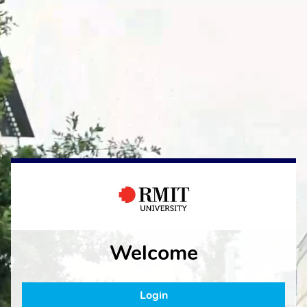
Welcome
Login